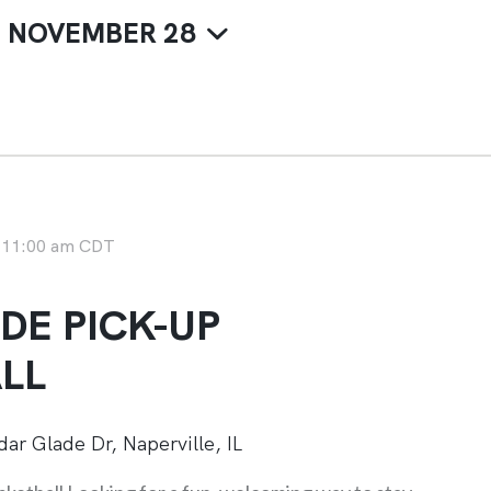
 
NOVEMBER 28
-
11:00 am
CDT
DE PICK-UP
LL
ar Glade Dr, Naperville, IL