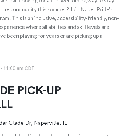
ketball Looking for a fun, welcoming way to stay
h the community this summer? Join Naper Pride's
am! This is an inclusive, accessibility-friendly, non-
perience where all abilities and skill levels are
 been playing for years or are picking up a
-
11:00 am
CDT
DE PICK-UP
LL
ar Glade Dr, Naperville, IL