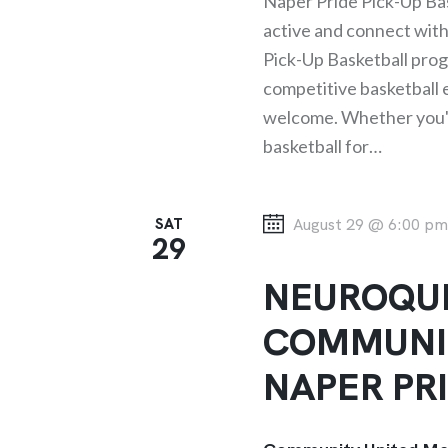
Naper Pride Pick-Up Bas
T
active and connect wit
Pick-Up Basketball progr
I
competitive basketball ex
welcome. Whether you've
O
basketball for…
N
SAT
August 29 @ 6:00 p
29
NEUROQUE
COMMUNI
NAPER PR