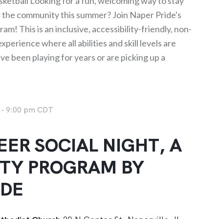
ketball Looking for a fun, welcoming way to stay
h the community this summer? Join Naper Pride's
am! This is an inclusive, accessibility-friendly, non-
perience where all abilities and skill levels are
 been playing for years or are picking up a
m
-
9:00 pm
CDT
ER SOCIAL NIGHT, A
TY PROGRAM BY
IDE