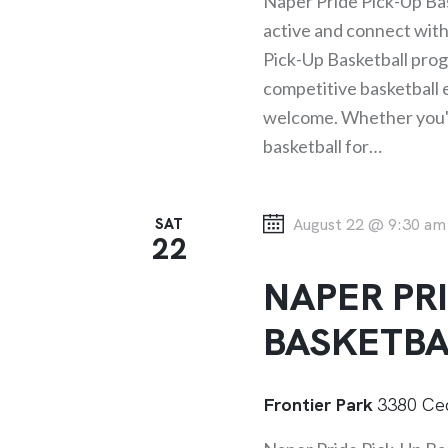
Naper Pride Pick-Up Bas
W
r
active and connect wit
d
Pick-Up Basketball progr
S
.
competitive basketball ex
welcome. Whether you've
N
basketball for…
A
SAT
August 22 @ 9:30 am
V
22
NAPER PRI
I
BASKETBA
G
Frontier Park
3380 Ced
A