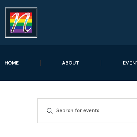
HOME
ABOUT
EVEN
E
E
n
V
t
e