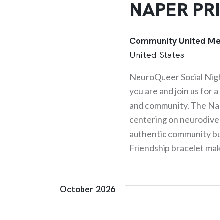
NAPER PR
Community United Me
United States
NeuroQueer Social Nig
you are and join us for 
and community. The Nap
centering on neurodive
authentic community buil
Friendship bracelet ma
October 2026