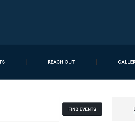
TS
REACH OUT
GALLE
FIND EVENTS