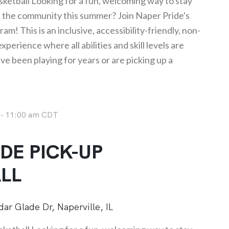
ketball Looking for a fun, welcoming way to stay
h the community this summer? Join Naper Pride's
am! This is an inclusive, accessibility-friendly, non-
perience where all abilities and skill levels are
 been playing for years or are picking up a
-
11:00 am
CDT
DE PICK-UP
LL
ar Glade Dr, Naperville, IL