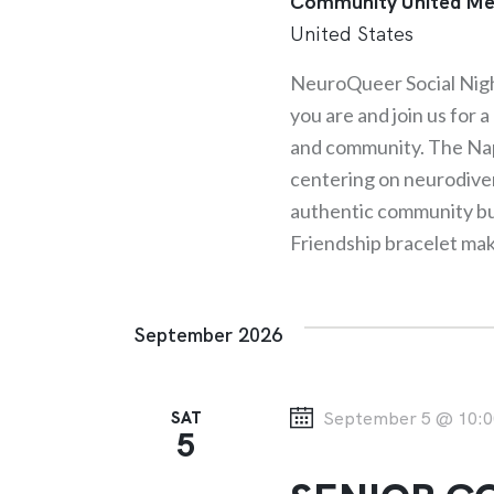
Community United Me
United States
NeuroQueer Social Nig
you are and join us for 
and community. The Nap
centering on neurodive
authentic community buil
Friendship bracelet ma
September 2026
SAT
September 5 @ 10:0
5