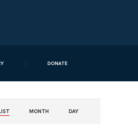
RY
DONATE
E
LIST
MONTH
DAY
V
E