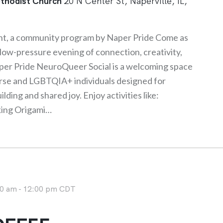
thodist Church
20 N Center St, Naperville, IL,
ht, a community program by Naper Pride Come as
a low-pressure evening of connection, creativity,
er Pride NeuroQueer Social is a welcoming space
rse and LGBTQIA+ individuals designed for
ding and shared joy. Enjoy activities like:
king Origami…
0 am
-
12:00 pm
CDT