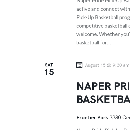
f
Naper Pride Pick-Up Bas
C
o
active and connect wit
r
Pick-Up Basketball progr
H
E
competitive basketball ex
A
v
welcome. Whether you've
e
basketball for…
N
n
t
SAT
August 15 @ 9:30 am
D
s
15
b
NAPER PRI
V
y
K
BASKETBA
I
e
y
E
Frontier Park
3380 Ced
w
o