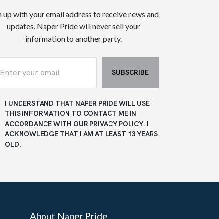
n up with your email address to receive news and
updates. Naper Pride will never sell your
information to another party.
I UNDERSTAND THAT NAPER PRIDE WILL USE
THIS INFORMATION TO CONTACT ME IN
ACCORDANCE WITH OUR PRIVACY POLICY. I
ACKNOWLEDGE THAT I AM AT LEAST 13 YEARS
OLD.
About Naper Pride