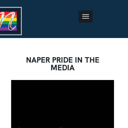
NAPER PRIDE IN THE
MEDIA