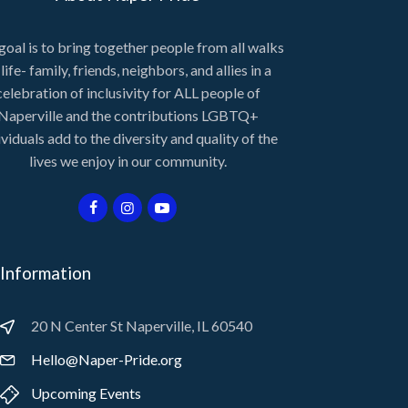
goal is to bring together people from all walks
 life- family, friends, neighbors, and allies in a
celebration of inclusivity for ALL people of
Naperville and the contributions LGBTQ+
ividuals add to the diversity and quality of the
lives we enjoy in our community.
Information
20 N Center St Naperville, IL 60540
Hello@Naper-Pride.org
Upcoming Events