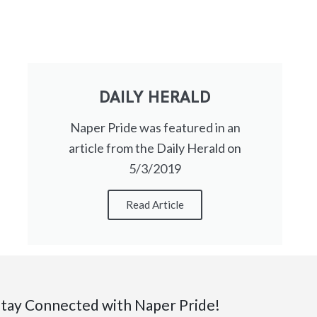
DAILY HERALD
Naper Pride was featured in an
article from the Daily Herald on
5/3/2019
Read Article
tay Connected with Naper Pride!