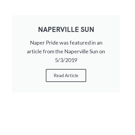
NAPERVILLE SUN
Naper Pride was featured in an
article from the Naperville Sun on
5/3/2019
Read Article