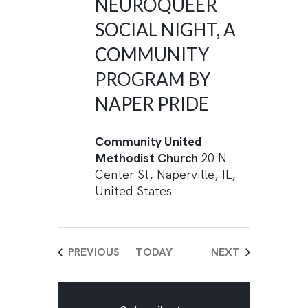
NEUROQUEER
SOCIAL NIGHT, A
COMMUNITY
PROGRAM BY
NAPER PRIDE
Community United
Methodist Church
20 N
Center St, Naperville, IL,
United States
EVENTS
EVENTS
PREVIOUS
TODAY
NEXT