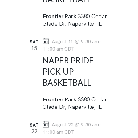
a
N
R
t
A
Frontier Park
3380 Cedar
C
e
V
Glade Dr, Naperville, IL
I
H
.
G
A
August 15 @ 9:30 am
-
SAT
A
N
15
11:00 am
CDT
T
D
NAPER PRIDE
I
V
O
PICK-UP
I
N
BASKETBALL
E
W
Frontier Park
3380 Cedar
S
Glade Dr, Naperville, IL
N
August 22 @ 9:30 am
-
SAT
A
22
11:00 am
CDT
V