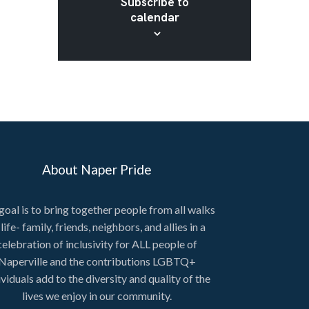
Subscribe to
calendar
About Naper Pride
goal is to bring together people from all walks
 life- family, friends, neighbors, and allies in a
celebration of inclusivity for ALL people of
Naperville and the contributions LGBTQ+
ividuals add to the diversity and quality of the
lives we enjoy in our community.