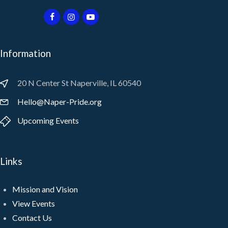
Information
20 N Center St Naperville, IL 60540
Hello@Naper-Pride.org
Upcoming Events
Links
Mission and Vision
View Events
Contact Us