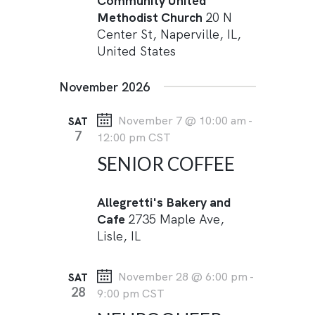
Community United
Methodist Church
20 N
Center St, Naperville, IL,
United States
November 2026
November 7 @ 10:00 am
-
SAT
7
12:00 pm
CST
SENIOR COFFEE
Allegretti's Bakery and
Cafe
2735 Maple Ave,
Lisle, IL
November 28 @ 6:00 pm
-
SAT
28
9:00 pm
CST