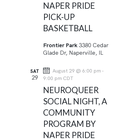
NAPER PRIDE
I
PICK-UP
G
BASKETBALL
A
T
Frontier Park
3380 Cedar
I
Glade Dr, Naperville, IL
O
N
August 29 @ 6:00 pm
-
SAT
29
9:00 pm
CDT
NEUROQUEER
SOCIAL NIGHT, A
COMMUNITY
PROGRAM BY
NAPER PRIDE