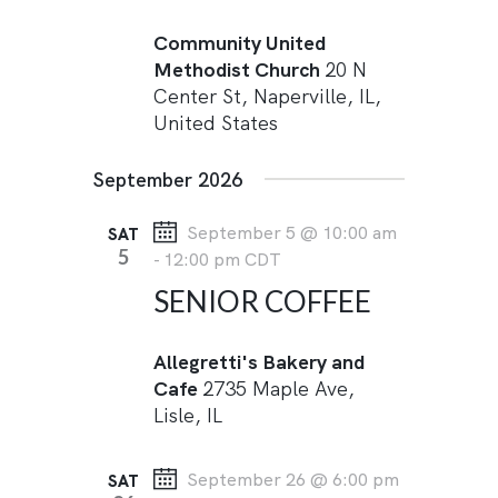
Community United
Methodist Church
20 N
Center St, Naperville, IL,
United States
September 2026
September 5 @ 10:00 am
SAT
5
-
12:00 pm
CDT
SENIOR COFFEE
Allegretti's Bakery and
Cafe
2735 Maple Ave,
Lisle, IL
September 26 @ 6:00 pm
SAT