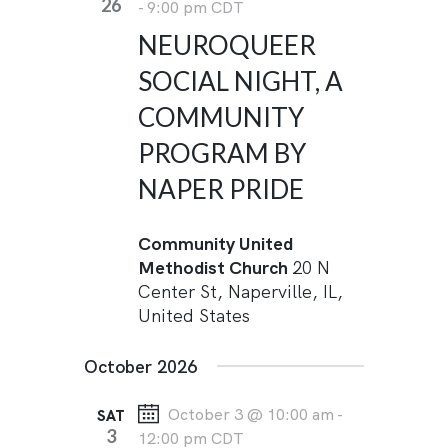
26
-
9:00 pm
CDT
NEUROQUEER
SOCIAL NIGHT, A
COMMUNITY
PROGRAM BY
NAPER PRIDE
Community United
Methodist Church
20 N
Center St, Naperville, IL,
United States
October 2026
October 3 @ 10:00 am
-
SAT
3
12:00 pm
CDT