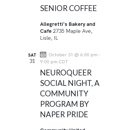
SENIOR COFFEE
Allegretti's Bakery and
Cafe
2735 Maple Ave,
Lisle, IL
October 31 @ 6:00 pm
-
SAT
31
9:00 pm
CDT
NEUROQUEER
SOCIAL NIGHT, A
COMMUNITY
PROGRAM BY
NAPER PRIDE