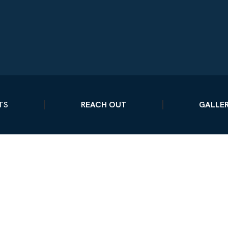
TS
REACH OUT
GALLE