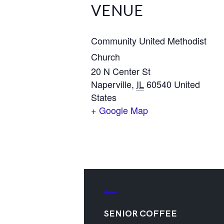
VENUE
Community United Methodist
Church
20 N Center St
Naperville
,
IL
60540
United
States
+ Google Map
SENIOR COFFEE