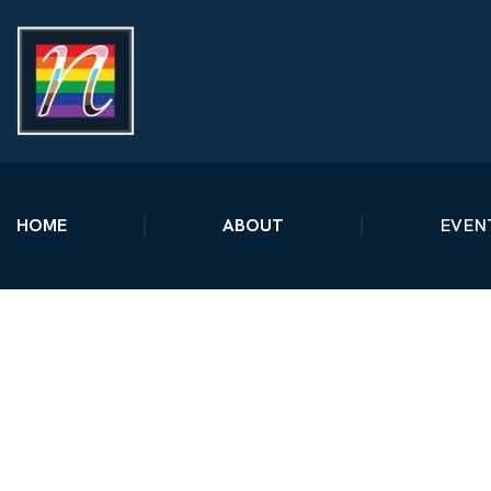
HOME
ABOUT
EVEN