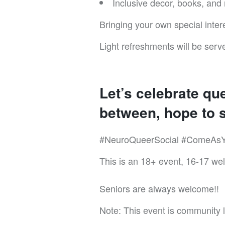
Inclusive decor, books, and
Bringing your own special inter
Light refreshments will be serve
Let’s celebrate qu
between, hope to s
#NeuroQueerSocial #ComeAsY
This is an 18+ event, 16-17 we
Seniors are always welcome!!
Note: This event is community le