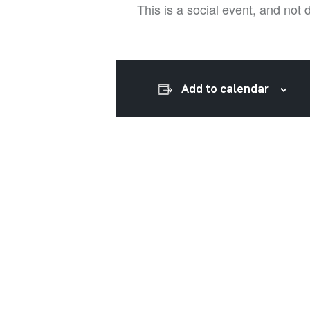
This is a social event, and not
Add to calendar