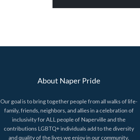
About Naper Pride
Our goal is to bring together people from all walks of life-
family, friends, neighbors, and allies in a celebration of
inclusivity for ALL people of Naperville and the
contributions LGBTQ+ individuals add to the diversity
and quality of the lives we enjoy in our community.