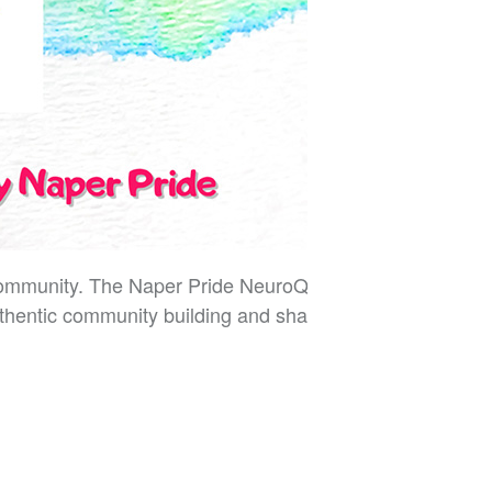
 community. The Naper Pride NeuroQueer Social is a
hentic community building and shared joy.