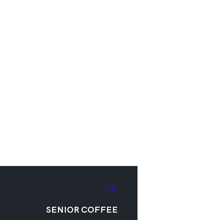
SENIOR COFFEE