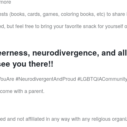
 more
ests (books, cards, games, coloring books, etc) to share
d, but feel free to bring your favorite snack for yourself o
eerness, neurodivergence, and all 
ee you there!!
ouAre #NeurodivergentAndProud #LGBTQIACommunity 
lcome with a parent.
d and not affiliated in any way with any religious organi