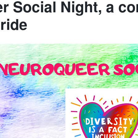
 Social Night, a 
ride