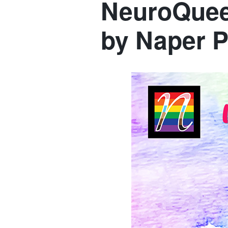
NeuroQueer
by Naper P