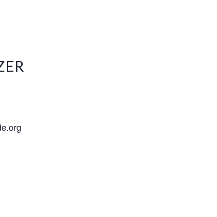
ZER
de.org