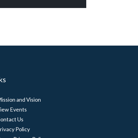
ks
ission and Vision
iew Events
ontact Us
rivacy Policy