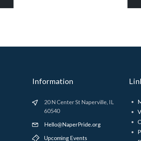
Information
Lin
M
20 N Center St Naperville, IL
60540
V
C
Hello@NaperPride.org
P
Upcoming Events