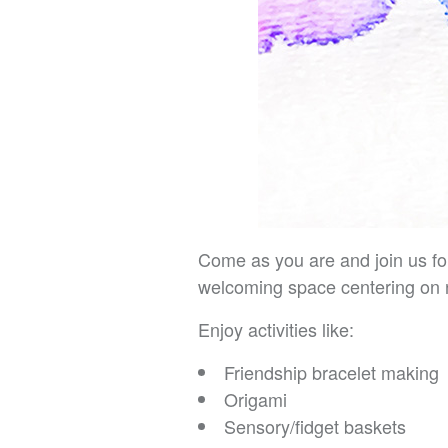
Come as you are and join us fo
welcoming space centering on 
Enjoy activities like:
Friendship bracelet making
Origami
Sensory/fidget baskets