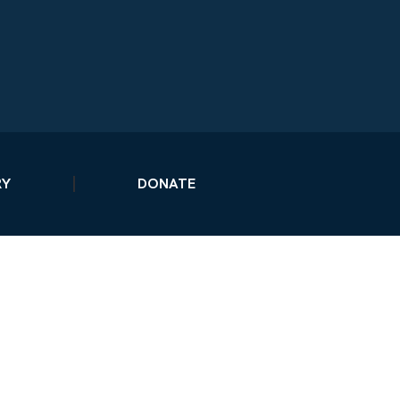
RY
DONATE