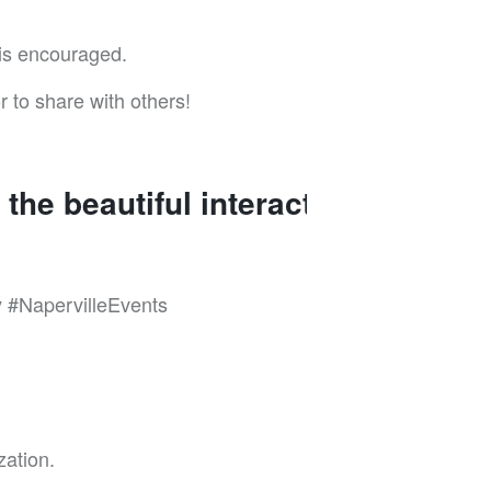
 is encouraged.
r to share with others!
the beautiful interactions in
#NapervilleEvents
zation.