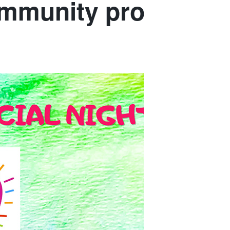
community program