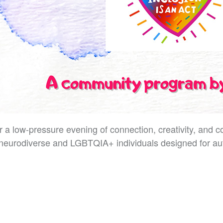
r a low-pressure evening of connection, creativity, and
neurodiverse and LGBTQIA+ individuals designed for aut