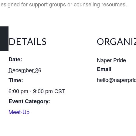
 designed for support groups or counseling resources.
DETAILS
ORGANI
Date:
Naper Pride
Email
December 26
hello@naperpri
Time:
6:00 pm - 9:00 pm
CST
Event Category:
Meet-Up