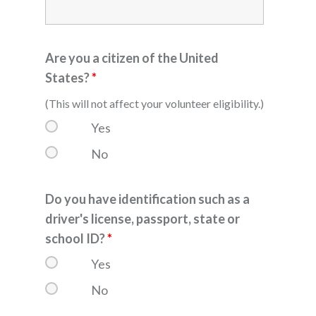
Are you a citizen of the United
States?
*
(This will not affect your volunteer eligibility.)
Yes
No
Do you have identification such as a
driver's license, passport, state or
school ID?
*
Yes
No