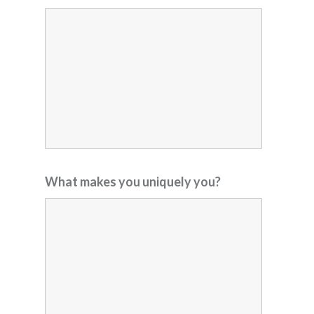
What makes you uniquely you?