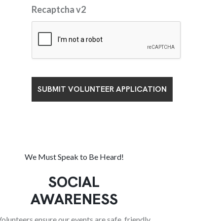
Recaptcha v2
We Must Speak to Be Heard!
SOCIAL
AWARENESS
olunteers ensure our events are safe, friendly,