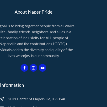
About Naper Pride
goal is to bring together people from all walks
 life- family, friends, neighbors, and allies in a
celebration of inclusivity for ALL people of
Naperville and the contributions LGBTQ+
ividuals add to the diversity and quality of the
lives we enjoy in our community.
Information
20 N Center St Naperville, IL 60540