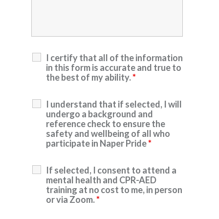
I certify that all of the information
in this form is accurate and true to
the best of my ability.
*
I understand that if selected, I will
undergo a background and
reference check to ensure the
safety and wellbeing of all who
participate in Naper Pride
*
If selected, I consent to attend a
mental health and CPR-AED
training at no cost to me, in person
or via Zoom.
*