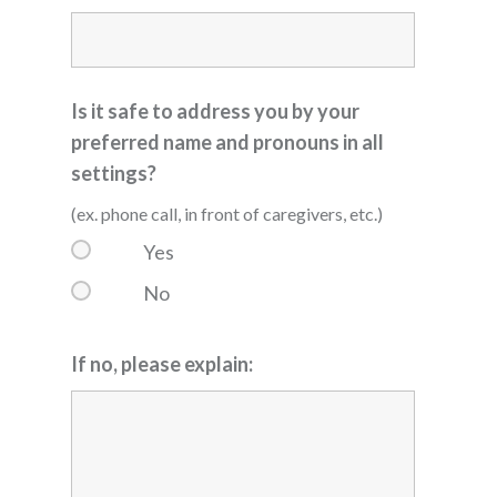
Is it safe to address you by your
preferred name and pronouns in all
settings?
(ex. phone call, in front of caregivers, etc.)
Yes
No
If no, please explain: