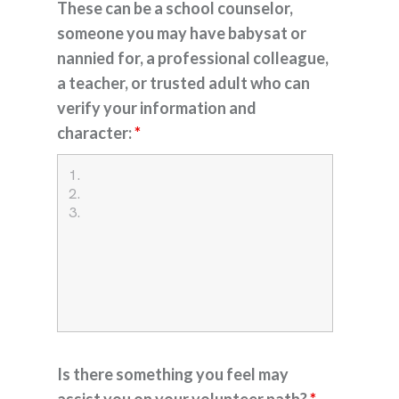
These can be a school counselor,
someone you may have babysat or
nannied for, a professional colleague,
a teacher, or trusted adult who can
verify your information and
character:
*
Is there something you feel may
assist you on your volunteer path?
*