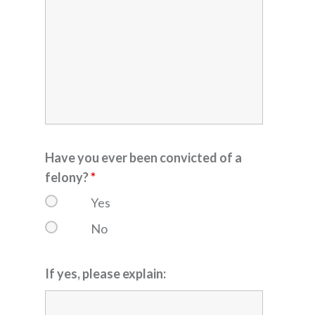
Have you ever been convicted of a
felony?
*
Yes
No
If yes, please explain: