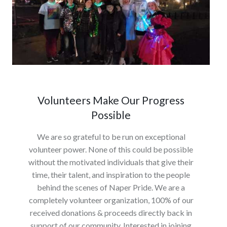
Volunteers Make Our Progress
Possible
We are so grateful to be run on exceptional
volunteer power. None of this could be possible
without the motivated individuals that give their
time, their talent, and inspiration to the people
behind the scenes of Naper Pride. We are a
completely volunteer organization, 100% of our
received donations & proceeds directly back in
support of our community. Interested in joining