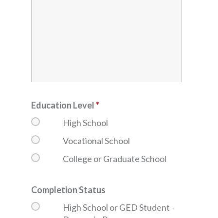
Education Level
*
High School
Vocational School
College or Graduate School
Completion Status
High School or GED Student -