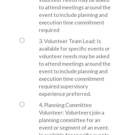
to attend meetings around the
event to include planning and
execution time commitment
required
3. Volunteer Team Lead: Is
available for specific events or
volunteer needs may be asked
to attend meetings around the
event to include planning and
execution time commitment
required supervisory
experience preferred.
4. Planning Committee
Volunteer: Volunteers join a
planning committee for an
event or segment of an event.
Is available for specific events