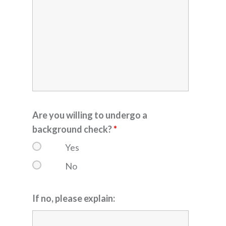
Are you willing to undergo a
background check?
*
Yes
No
If no, please explain: