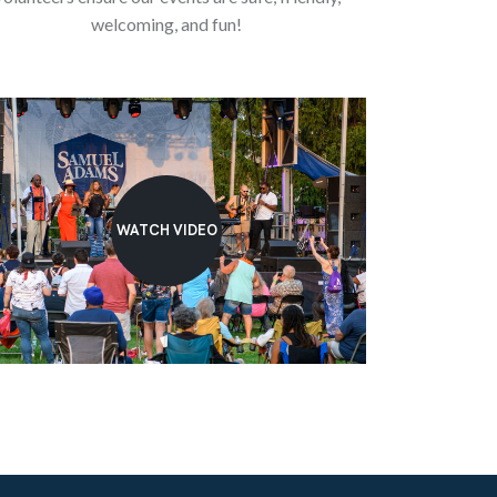
welcoming, and fun!
WATCH VIDEO