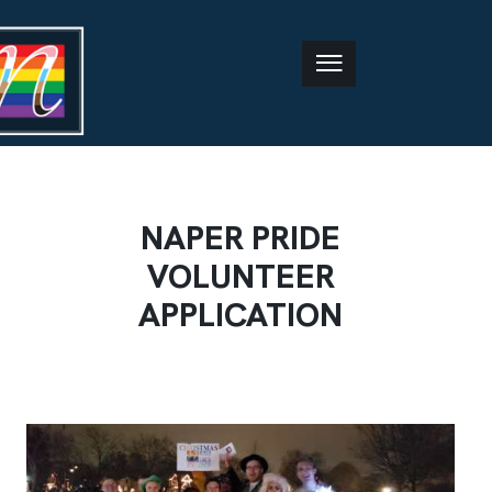
NAPER PRIDE
VOLUNTEER
APPLICATION