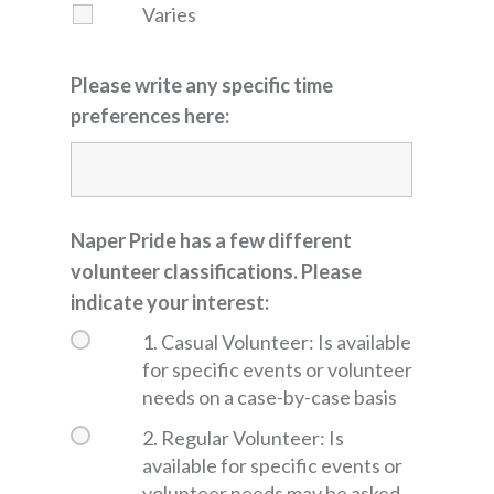
Varies
Please write any specific time
preferences here:
Naper Pride has a few different
volunteer classifications. Please
indicate your interest:
1. Casual Volunteer: Is available
for specific events or volunteer
needs on a case-by-case basis
2. Regular Volunteer: Is
available for specific events or
volunteer needs may be asked