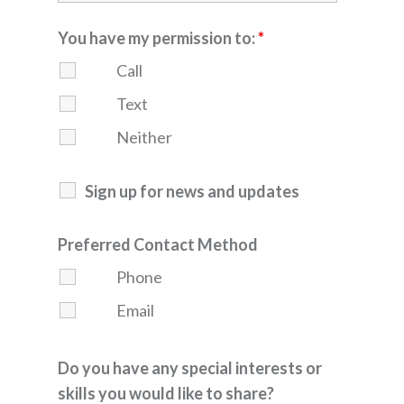
You have my permission to:
*
Call
Text
Neither
Sign up for news and updates
Preferred Contact Method
Phone
Email
Do you have any special interests or
skills you would like to share?