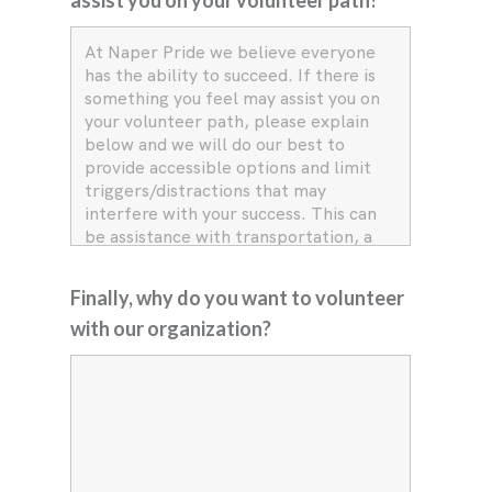
Finally, why do you want to volunteer
with our organization?