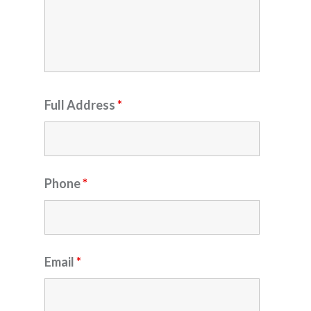
Full Address
*
Phone
*
Email
*