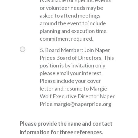
or volunteer needs may be
asked to attend meetings
around the event to include
planning and execution time
commitment required.
5. Board Member: Join Naper
Prides Board of Directors. This
position is by invitation only
please email your interest.
Please include your cover
letter and resume to Margie
Wolf Executive Director Naper
Pride margie@naperpride.org
Please provide the name and contact
information for three references.