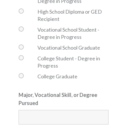
Degree in Progress
High School Diploma or GED
Recipient
Vocational School Student -
Degree in Progress
Vocational School Graduate
College Student - Degree in
Progress
College Graduate
Major, Vocational Skill, or Degree
Pursued