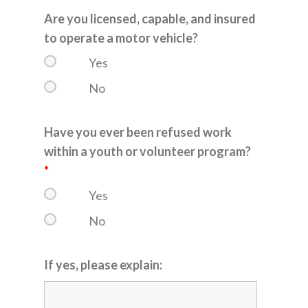
Are you licensed, capable, and insured
to operate a motor vehicle?
Yes
No
Have you ever been refused work
within a youth or volunteer program?
*
Yes
No
If yes, please explain: