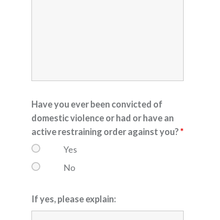
Have you ever been convicted of
domestic violence or had or have an
active restraining order against you?
*
Yes
No
If yes, please explain: