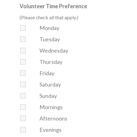
Volunteer Time Preference
(Please check all that apply.)
Monday
Tuesday
Wednesday
Thursday
Friday
Saturday
Sunday
Mornings
Afternoons
Evenings