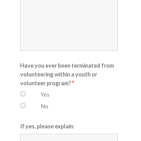
Have you ever been terminated from
volunteering within a youth or
volunteer program?
*
Yes
No
If yes, please explain: