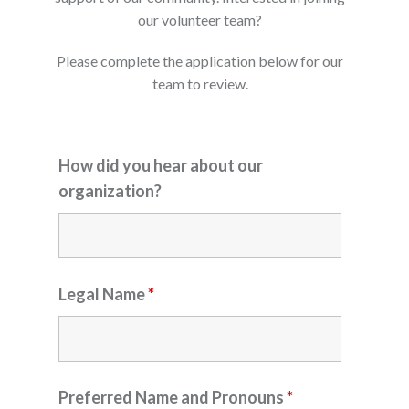
our volunteer team?
Please complete the application below for our
team to review.
How did you hear about our
organization?
Legal Name
*
Preferred Name and Pronouns
*