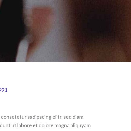
991
 consetetur sadipscing elitr, sed diam
unt ut labore et dolore magna aliquyam