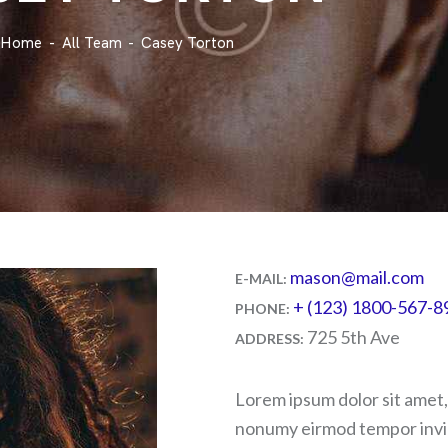
Home
All Team
Casey Torton
mason@mail.com
E-MAIL:
+ (123) 1800-567-8
PHONE:
725 5th Ave
ADDRESS:
Lorem ipsum dolor sit amet,
nonumy eirmod tempor invid