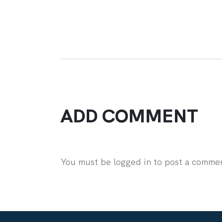
ADD COMMENT
You must be logged in to post a comme