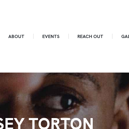
ABOUT
EVENTS
REACH OUT
GA
SEY TORTON