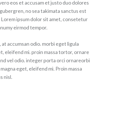
 vero eos et accusam et justo duo dolores
d gubergren, no sea takimata sanctus est
 Lorem ipsum dolor sit amet, consetetur
 nonumy eirmod tempor.
, at accumsan odio. morbi eget ligula
t, eleifend mi. proin massa tortor, ornare
nd vel odio. integer porta orci ornareorbi
r magna eget, eleifend mi. Proin massa
s nisl.