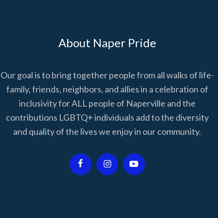
About Naper Pride
Our goal is to bring together people from all walks of life-
family, friends, neighbors, and allies in a celebration of
inclusivity for ALL people of Naperville and the
contributions LGBTQ+ individuals add to the diversity
and quality of the lives we enjoy in our community.