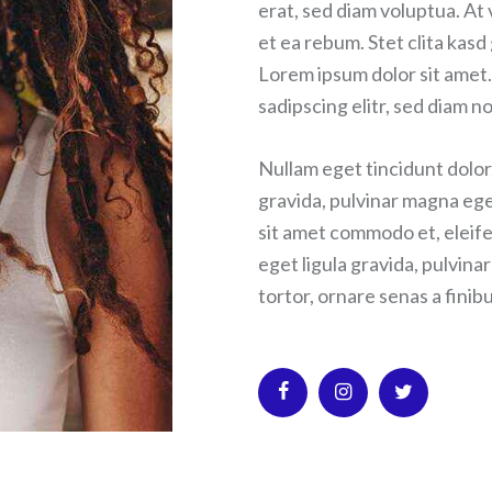
erat, sed diam voluptua. At
et ea rebum. Stet clita kas
Lorem ipsum dolor sit amet.
sadipscing elitr, sed diam
Nullam eget tincidunt dolor
gravida, pulvinar magna ege
sit amet commodo et, eleife
eget ligula gravida, pulvina
tortor, ornare senas a finibu