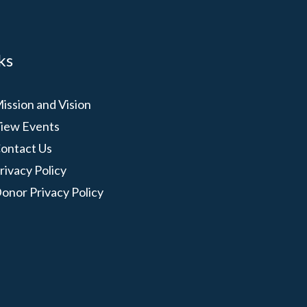
ks
ission and Vision
iew Events
ontact Us
rivacy Policy
onor Privacy Policy