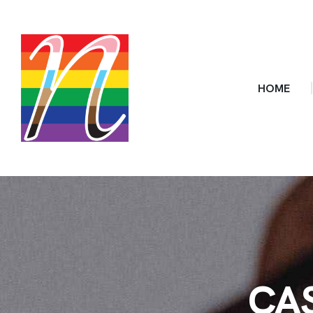
HOME
CA