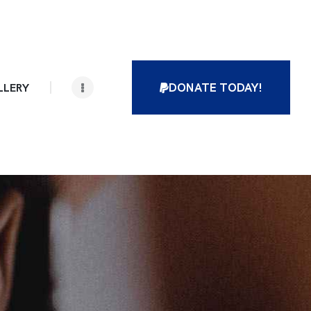
DONATE TODAY!
LLERY