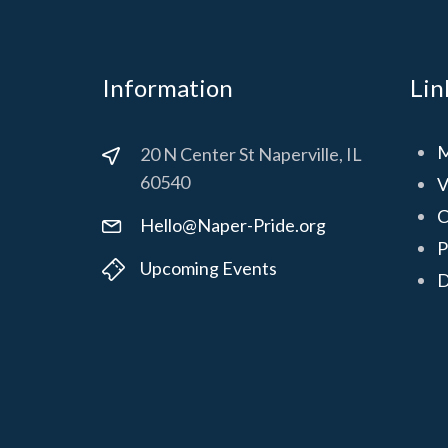
Information
Lin
M
20 N Center St Naperville, IL
60540
V
C
Hello@Naper-Pride.org
P
Upcoming Events
D