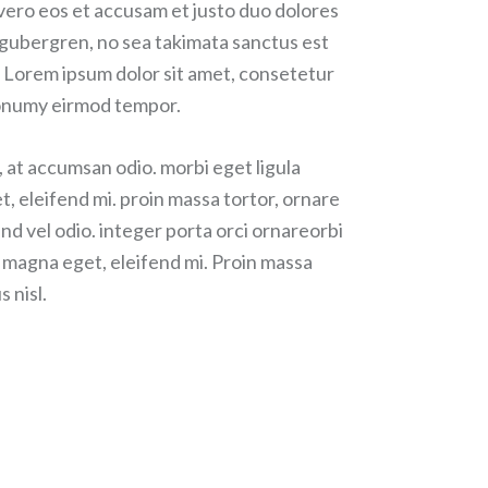
 vero eos et accusam et justo duo dolores
d gubergren, no sea takimata sanctus est
 Lorem ipsum dolor sit amet, consetetur
 nonumy eirmod tempor.
, at accumsan odio. morbi eget ligula
t, eleifend mi. proin massa tortor, ornare
nd vel odio. integer porta orci ornareorbi
r magna eget, eleifend mi. Proin massa
s nisl.