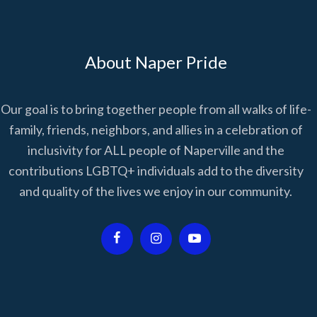
About Naper Pride
Our goal is to bring together people from all walks of life-
family, friends, neighbors, and allies in a celebration of
inclusivity for ALL people of Naperville and the
contributions LGBTQ+ individuals add to the diversity
and quality of the lives we enjoy in our community.