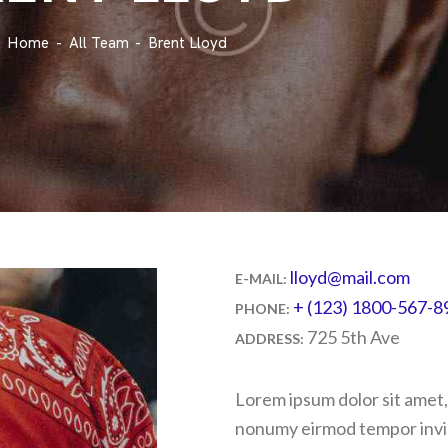
Home
All Team
Brent Lloyd
lloyd@mail.com
E-MAIL:
+ (123) 1800-567-8
PHONE:
725 5th Ave
ADDRESS:
Lorem ipsum dolor sit amet,
nonumy eirmod tempor invid