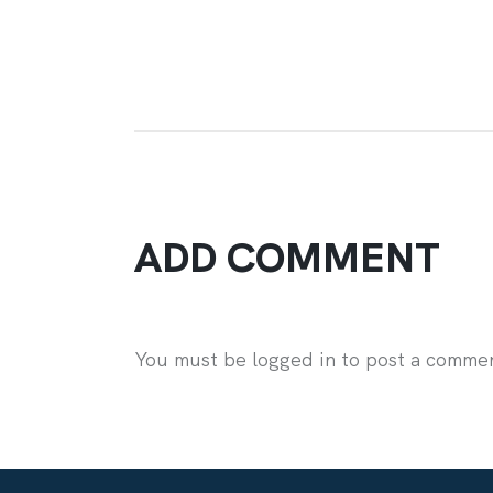
ADD COMMENT
You must be logged in to post a comme