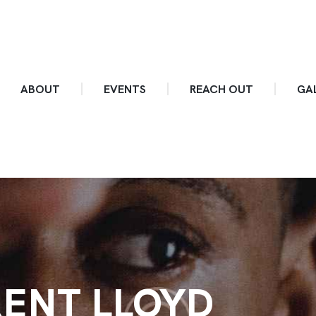
ABOUT
EVENTS
REACH OUT
GA
ENT LLOYD