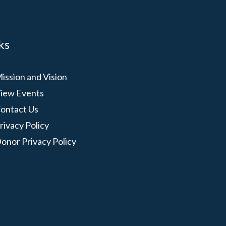
ks
ission and Vision
iew Events
ontact Us
rivacy Policy
onor Privacy Policy