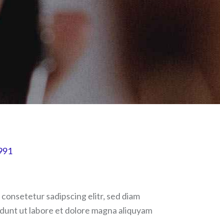
991
 consetetur sadipscing elitr, sed diam
unt ut labore et dolore magna aliquyam