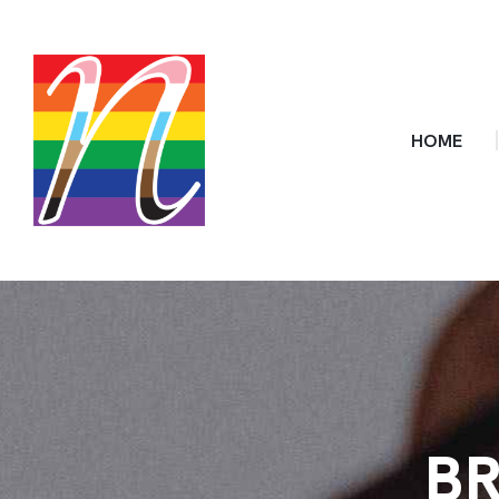
HOME
BR