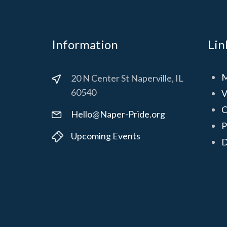
Information
Lin
M
20 N Center St Naperville, IL
60540
V
C
Hello@Naper-Pride.org
P
Upcoming Events
D