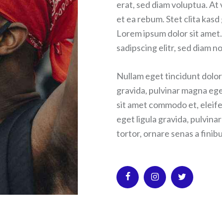
erat, sed diam voluptua. At
et ea rebum. Stet clita kas
Lorem ipsum dolor sit amet.
sadipscing elitr, sed diam
Nullam eget tincidunt dolor
gravida, pulvinar magna ege
sit amet commodo et, eleife
eget ligula gravida, pulvina
tortor, ornare senas a finibu