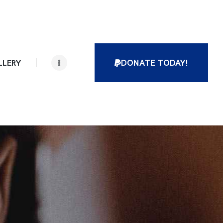
DONATE TODAY!
LLERY