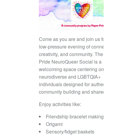
Come as you are and join us for a
low-pressure evening of connection,
creativity, and community. The Naper
Pride NeuroQueer Social is a
welcoming space centering on
neurodiverse and LGBTQIA+
individuals designed for authentic
community building and shared joy.
Enjoy activities like:
Friendship bracelet making
Origami
Sensory/fidget baskets