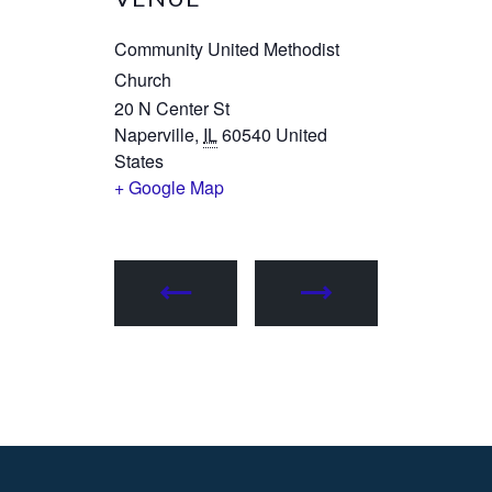
Community United Methodist
Church
20 N Center St
Naperville
,
IL
60540
United
States
+ Google Map