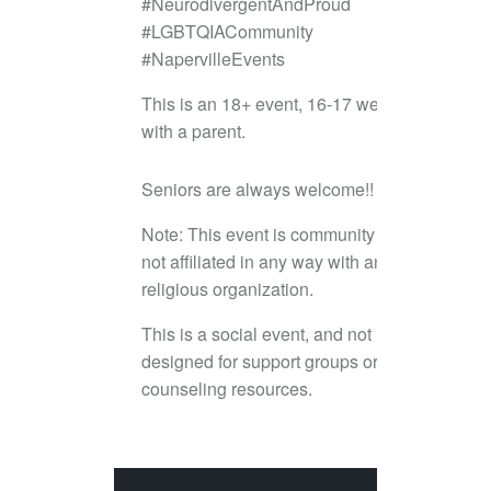
#NeurodivergentAndProud
#LGBTQIACommunity
#NapervilleEvents
This is an 18+ event, 16-17 welcome
with a parent.
Seniors are always welcome!!
Note: This event is community led and
not affiliated in any way with any
religious organization.
This is a social event, and not
designed for support groups or
counseling resources.