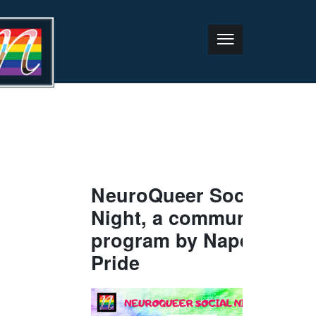
NeuroQueer Social
Night, a community
program by Naper
Pride