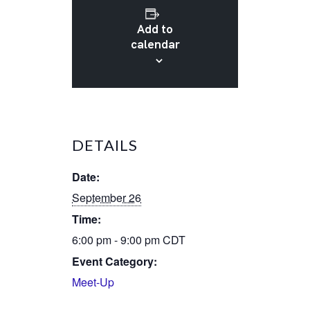
Add to
calendar
DETAILS
Date:
September 26
Time:
6:00 pm - 9:00 pm
CDT
Event Category:
Meet-Up