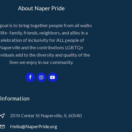
About Naper Pride
goal is to bring together people from all walks
 life- family, friends, neighbors, and allies in a
celebration of inclusivity for ALL people of
Naperville and the contributions LGBTQ+
ividuals add to the diversity and quality of the
lives we enjoy in our community.
Information
20 N Center St Naperville, IL 60540
Hello@NaperPride.org