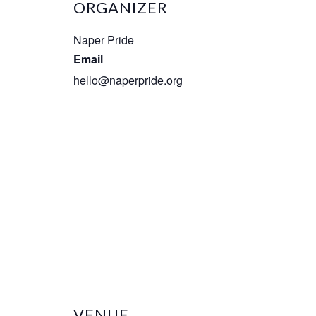
ORGANIZER
Naper Pride
Email
hello@naperpride.org
VENUE