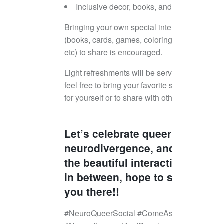
Inclusive decor, books, and more
Bringing your own special interests
(books, cards, games, coloring books,
etc) to share is encouraged.
Light refreshments will be served, but
feel free to bring your favorite snack
for yourself or to share with others!
Let’s celebrate queerness,
neurodivergence, and all
the beautiful interactions
in between, hope to see
you there!!
#NeuroQueerSocial #ComeAsYouAre