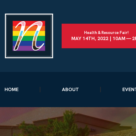
Health & Resource Fair!
MAY 14TH, 2022 | 10AM — 
HOME
ABOUT
EVEN