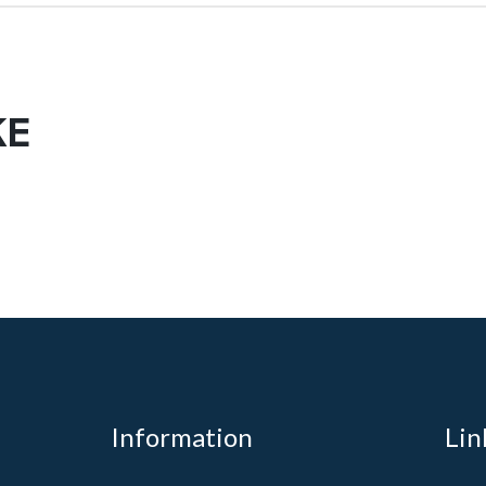
KE
Information
Lin