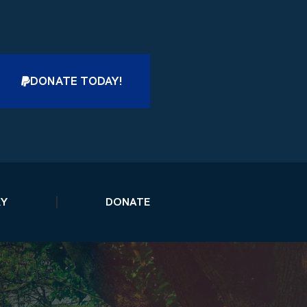
DONATE TODAY!
RY
DONATE