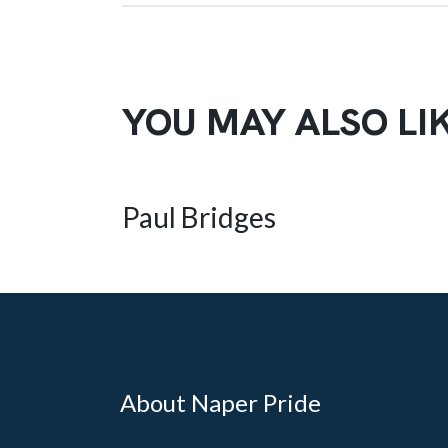
YOU MAY ALSO LI
Paul Bridges
About Naper Pride