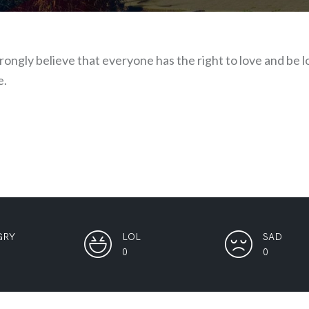
strongly believe that everyone has the right to love and be
e.
GRY
LOL
SAD
0
0