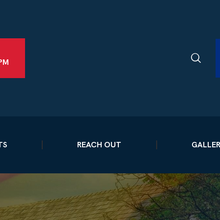
2PM
TS
REACH OUT
GALLE