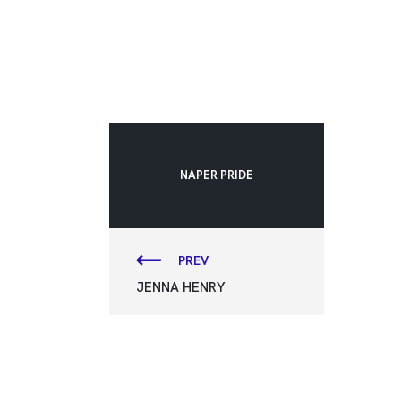
NAPER PRIDE
PREV
JENNA HENRY