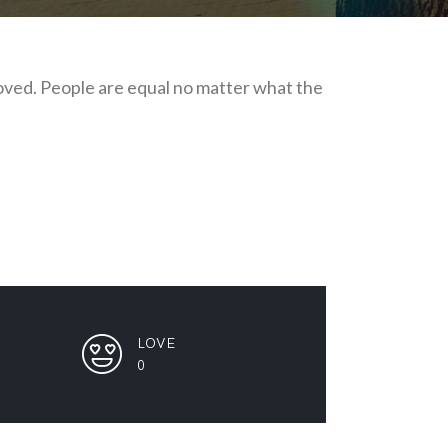
 loved. People are equal no matter what the
LOVE
0