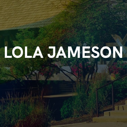
LOLA JAMESON