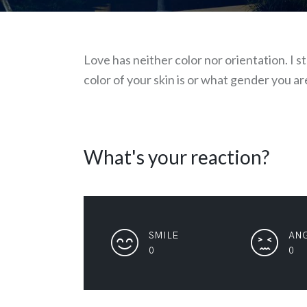
Love has neither color nor orientation. I 
color of your skin is or what gender you ar
What's your reaction?
SMILE
AN
0
0