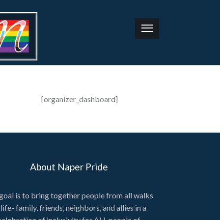
[organizer_dashboard]
About Naper Pride
goal is to bring together people from all walks
 life- family, friends, neighbors, and allies in a
celebration of inclusivity for ALL people of