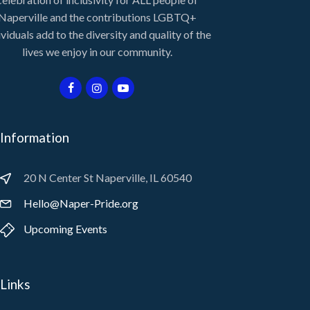
Naperville and the contributions LGBTQ+
ividuals add to the diversity and quality of the
lives we enjoy in our community.
Information
20 N Center St Naperville, IL 60540
Hello@Naper-Pride.org
Upcoming Events
Links