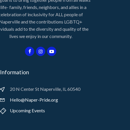
 life- family, friends, neighbors, and allies in a
celebration of inclusivity for ALL people of
Naperville and the contributions LGBTQ+
ividuals add to the diversity and quality of the
lives we enjoy in our community.
Information
20 N Center St Naperville, IL 60540
Hello@Naper-Pride.org
Upcoming Events