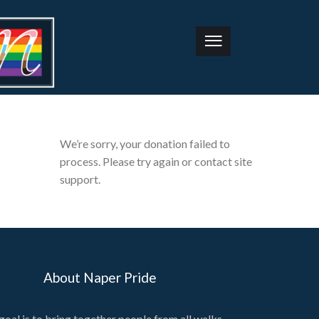
We’re sorry, your donation failed to
process. Please try again or contact site
support.
About Naper Pride
goal is to bring together people from all walks