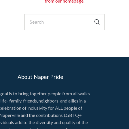
from
our homepage
.
About Naper Pride
goal is to bring together people from all walks
 life- family, friends, neighbors, and allies in a
celebration of inclusivity for ALL people of
Naperville and the contributions LGBTQ+
ividuals add to the diversity and quality of the