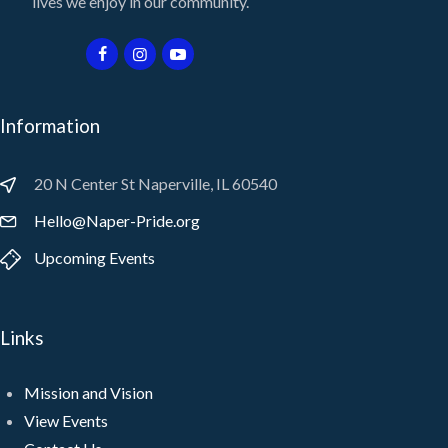
lives we enjoy in our community.
Information
20 N Center St Naperville, IL 60540
Hello@Naper-Pride.org
Upcoming Events
Links
Mission and Vision
View Events