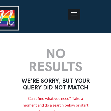
NO
RESULTS
WE'RE SORRY, BUT YOUR
QUERY DID NOT MATCH
Can't find what you need? Take a
moment and do a search below or start