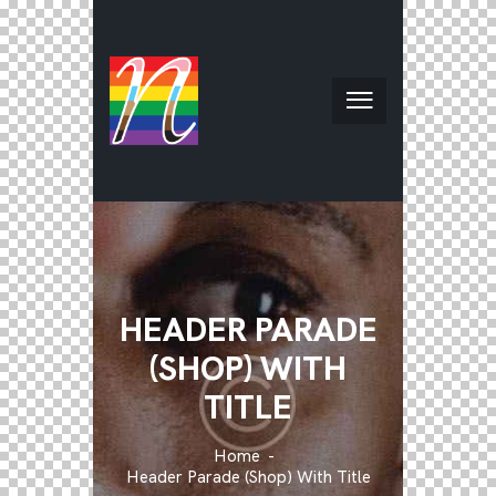
HEADER PARADE
(SHOP) WITH
TITLE
Home
Header Parade (Shop) With Title